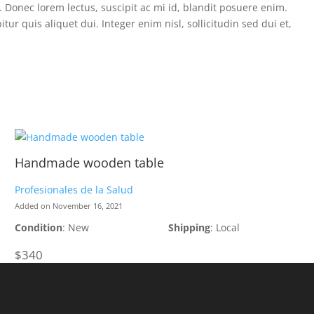
a. Donec lorem lectus, suscipit ac mi id, blandit posuere enim.
 quis aliquet dui. Integer enim nisl, sollicitudin sed dui et,
Handmade wooden table
Profesionales de la Salud
Added on November 16, 2021
Condition
: New
Shipping
: Local
$340