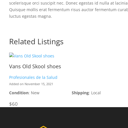
scelerisque orci suscipit nec. Donec egestas id nulla at lacini
Quisque mollis erat fermentum risus auctor fermentum curabitur
luctus egestas magna.
Related Listings
Vans Old Skool shoes
Profesionales de la Salud
Added on November 15, 2021
Condition
: New
Shipping
: Local
$60