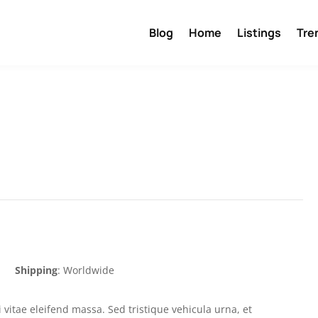
Blog
Home
Listings
Tre
Shipping
: Worldwide
 vitae eleifend massa. Sed tristique vehicula urna, et