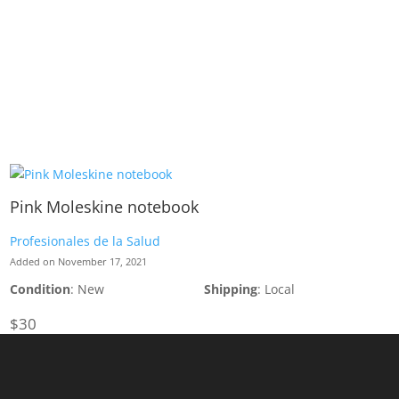
Pink Moleskine notebook
Profesionales de la Salud
Added on November 17, 2021
Condition
: New
Shipping
: Local
$30