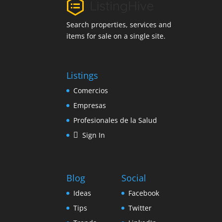
Search properties, services and
items for sale on a single site.
Listings
Comercios
Empresas
Profesionales de la Salud
Sign In
Blog
Social
Ideas
Facebook
Tips
Twitter