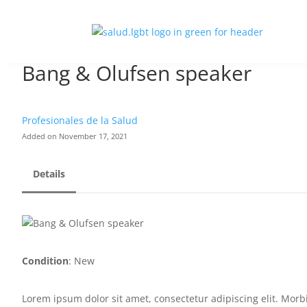
Bang & Olufsen speaker
Profesionales de la Salud
Added on November 17, 2021
Details
Condition
: New
Lorem ipsum dolor sit amet, consectetur adipiscing elit. Morbi