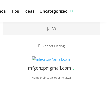
nds
Tips
Ideas
Uncategorized
$150
Report Listing
mfgonzp@gmail.com
Member since October 19, 2021