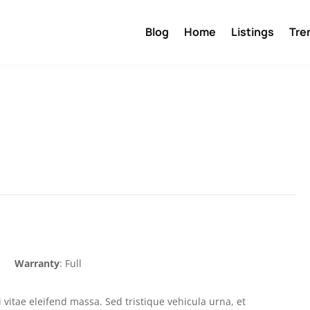
Blog
Home
Listings
Tre
Warranty
: Full
 vitae eleifend massa. Sed tristique vehicula urna, et