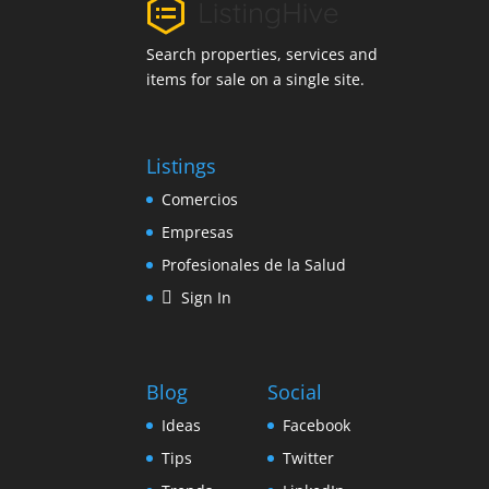
Search properties, services and
items for sale on a single site.
Listings
Comercios
Empresas
Profesionales de la Salud
Sign In
Blog
Social
Ideas
Facebook
Tips
Twitter