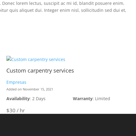
a. Donec lorem lectus, suscipit ac mi id, blandit posuere enim.
 quis aliquet dui. Integer enim nisl, sollicitudin sed dui et,
Custom carpentry services
Empresas
Added on November 15, 2021
Availability
: 2 Days
Warranty
: Limited
$30 / hr