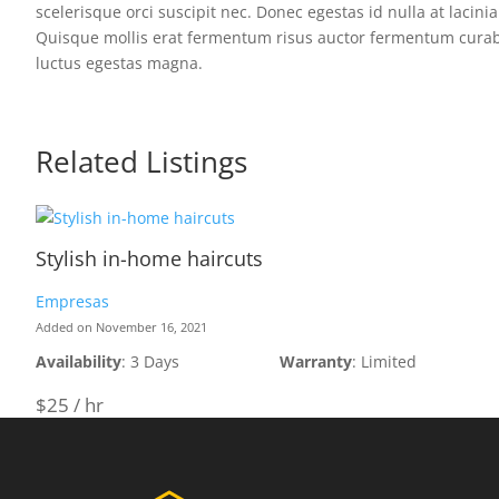
scelerisque orci suscipit nec. Donec egestas id nulla at lacini
Quisque mollis erat fermentum risus auctor fermentum curabitur
luctus egestas magna.
Related Listings
Stylish in-home haircuts
Empresas
Added on November 16, 2021
Availability
: 3 Days
Warranty
: Limited
$25 / hr