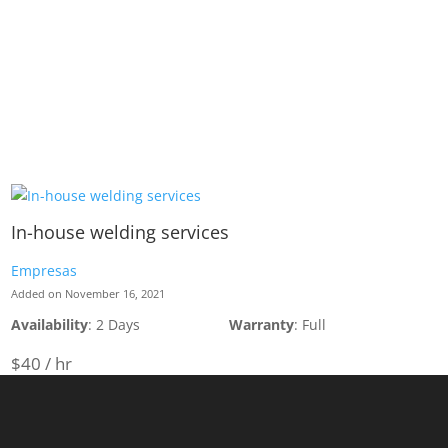
In-house welding services
Empresas
Added on November 16, 2021
Availability
: 2 Days
Warranty
: Full
$40 / hr