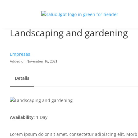
Landscaping and gardening
Empresas
Added on November 16, 2021
Details
Availability
: 1 Day
Lorem ipsum dolor sit amet, consectetur adipiscing elit. Morbi