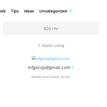
nds
Tips
Ideas
Uncategorized
$20 / hr
Report Listing
mfgonzp@gmail.com
Member since October 19, 2021