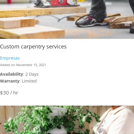
Custom carpentry services
Empresas
Added on November 15, 2021
Availability
: 2 Days
Warranty
: Limited
$30 / hr