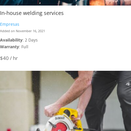
In-house welding services
Empresas
Added on November 16, 2021
Availability
: 2 Days
Warranty
: Full
$40 / hr