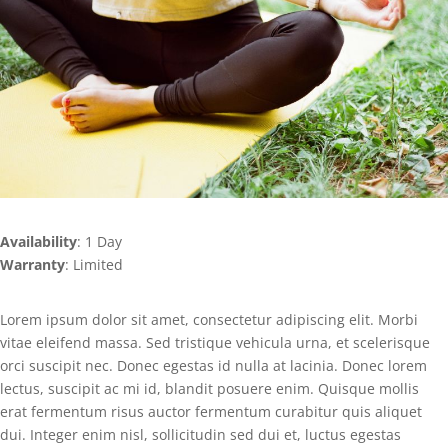
Availability
: 1 Day
Warranty
: Limited
Lorem ipsum dolor sit amet, consectetur adipiscing elit. Morbi
vitae eleifend massa. Sed tristique vehicula urna, et scelerisque
orci suscipit nec. Donec egestas id nulla at lacinia. Donec lorem
lectus, suscipit ac mi id, blandit posuere enim. Quisque mollis
erat fermentum risus auctor fermentum curabitur quis aliquet
dui. Integer enim nisl, sollicitudin sed dui et, luctus egestas