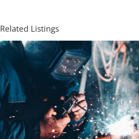
Related Listings