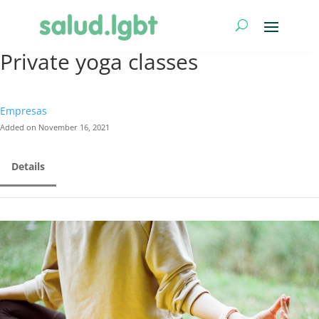
Private yoga classes
Empresas
Added on November 16, 2021
Details