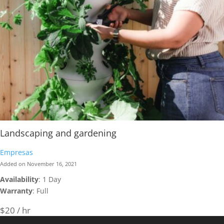
Landscaping and gardening
Empresas
Added on November 16, 2021
Availability
: 1 Day
Warranty
: Full
$20 / hr