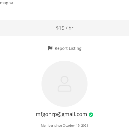
magna.
$15 / hr
Report Listing
mfgonzp@gmail.com
Member since October 19, 2021