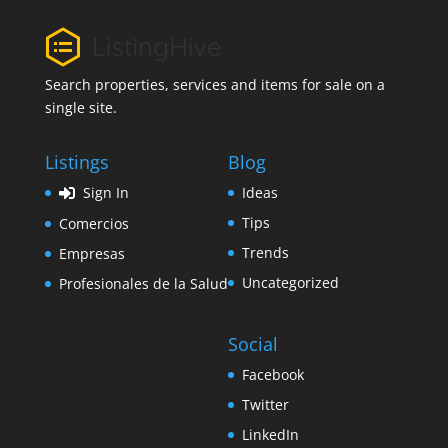
Search properties, services and items for sale on a
single site.
Listings
Blog
Sign In
Ideas
Tips
Comercios
Trends
Empresas
Uncategorized
Profesionales de la Salud
Social
Facebook
Twitter
LinkedIn